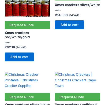
Xmas crackers silver/white
Rated
R
148.00
(Exl VAT)
0
out
of
Add to cart
Request Quote
5
Xmas crackers
red/white/gold
Rated
R
82.16
(Exl VAT)
0
out
of
Add to cart
5
Request Quote
Request Quote
Xmas crackers silver/white
Xmas crackers traditional