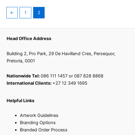
←
1
2
Head Office Address
Building 2, Pro Park, 29 De Havilland Cres, Persequor,
Pretoria, 0001
Nationwide Tel:
086 111 1457 or 087 828 8868
International Clients:
+27 12 349 1695
Helpful Links
Artwork Guidelines
Branding Options
Branded Order Process