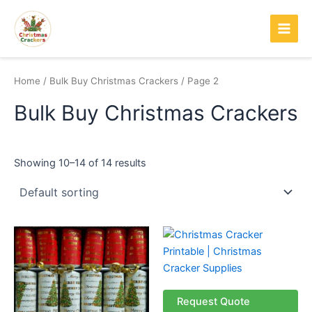
Skip
Main
to
Men
content
Home
/
Bulk Buy Christmas Crackers
/ Page 2
Bulk Buy Christmas Crackers
Showing 10–14 of 14 results
Request Quote