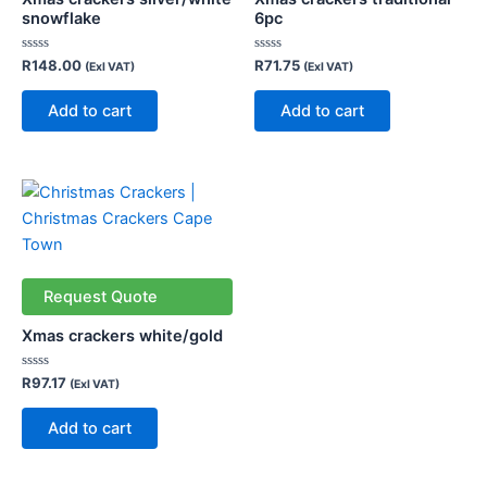
snowflake
6pc
Rated
Rated
R
148.00
R
71.75
(Exl VAT)
(Exl VAT)
0
0
out
out
of
of
Add to cart
Add to cart
5
5
Request Quote
Xmas crackers white/gold
Rated
R
97.17
(Exl VAT)
0
out
of
Add to cart
5