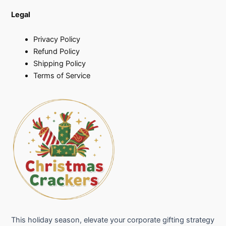
Legal
Privacy Policy
Refund Policy
Shipping Policy
Terms of Service
This holiday season, elevate your corporate gifting strategy