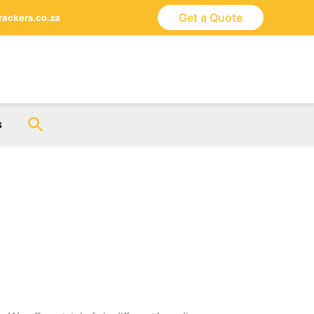
Get a Quote
ackers.co.za
Search
s