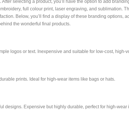
After selecting a product, you’ll have the option to add branding.
embroidery, full colour print, laser engraving, and sublimation. 
faction. Below, you’ll find a display of these branding options, 
behind the wonderful final products.
simple logos or text. Inexpensive and suitable for low-cost, high
 durable prints. Ideal for high-wear items like bags or hats.
ul designs. Expensive but highly durable, perfect for high-wear 