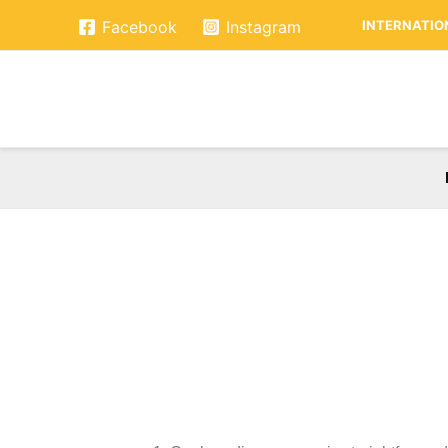
Skip
INTERNATION
Facebook
Instagram
to
content