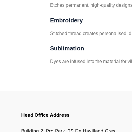
Etches permanent, high-quality designs
Embroidery
Stitched thread creates personalised, du
Sublimation
Dyes are infused into the material for vi
Head Office Address
Building 2, Pro Park, 29 De Havilland Cres,