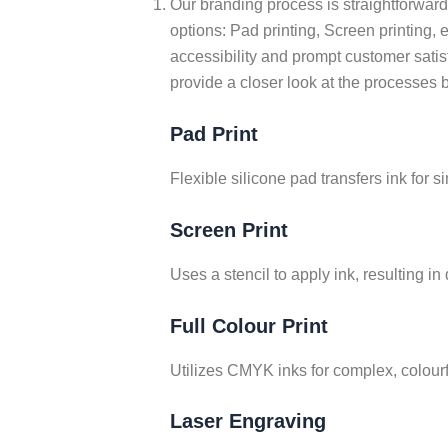
Our branding process is straightforward. 
options: Pad printing, Screen printing, 
accessibility and prompt customer satis
provide a closer look at the processes 
Pad Print
Flexible silicone pad transfers ink for 
Screen Print
Uses a stencil to apply ink, resulting in
Full Colour Print
Utilizes CMYK inks for complex, colourf
Laser Engraving