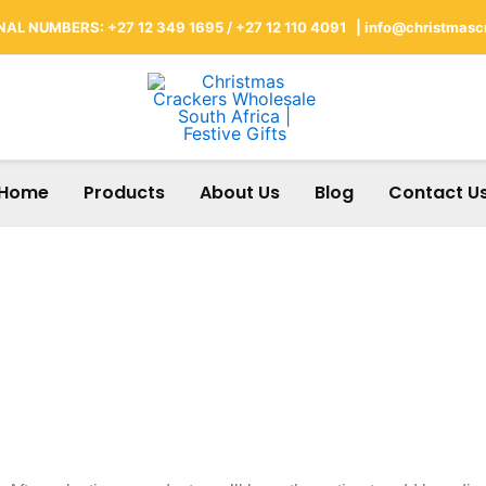
AL NUMBERS: +27 12 349 1695 / +27 12 110 4091 |
info@christmascr
Home
Products
About Us
Blog
Contact U
Branding Options