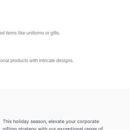
 items like uniforms or gifts.
ional products with intricate designs.
This holiday season, elevate your corporate
gifting strategy with our exceptional range of