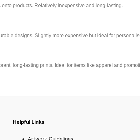
 onto products. Relatively inexpensive and long-lasting.
rable designs. Slightly more expensive but ideal for personalised
brant, long-lasting prints. Ideal for items like apparel and promot
Helpful Links
Artwork Guidelines