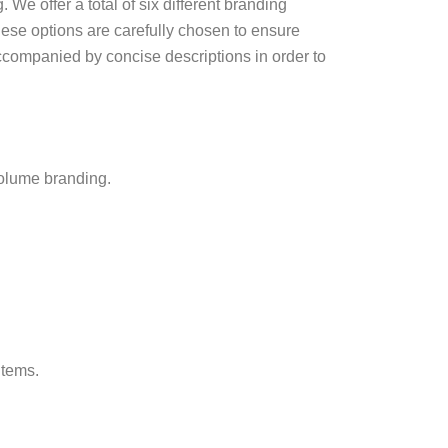
 We offer a total of six different branding
These options are carefully chosen to ensure
accompanied by concise descriptions in order to
-volume branding.
items.